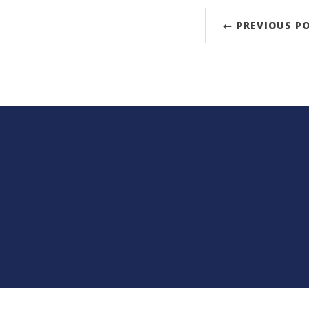
← PREVIOUS P