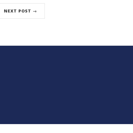
NEXT POST →