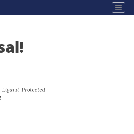
Toggl
navig
al!
:
Ligand-Protected
!