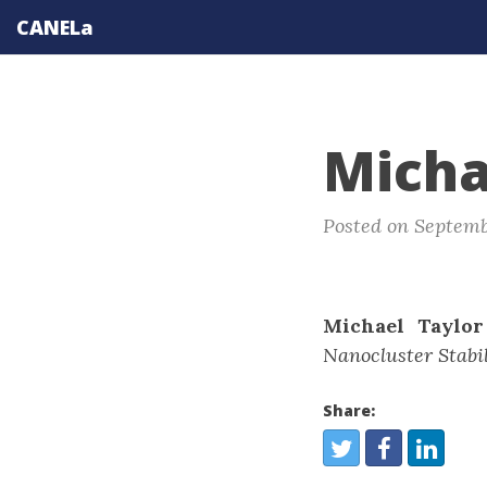
CANELa
Micha
Posted on Septemb
Michael Taylor
Nanocluster Stabil
Share:
Share:
Twitter
Facebook
LinkedIn