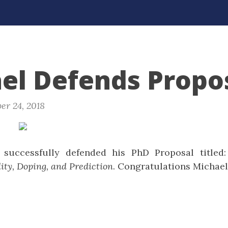
el Defends Propos
er 24, 2018
successfully defended his PhD Proposal titled
ity, Doping, and Prediction
. Congratulations Michael