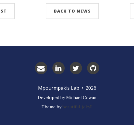
OST
BACK TO NEWS
Email
LinkedIn
Twitter
GitHub
Prof.
Mpourmpakis
Mpourmpakis Lab • 2026
Developed by Michael Cowan
Theme by
beautiful-jekyll