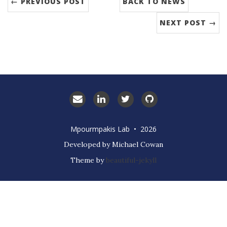
← PREVIOUS POST
BACK TO NEWS
NEXT POST →
Email
LinkedIn
Twitter
GitHub
Prof.
Mpourmpakis
Mpourmpakis Lab • 2026
Developed by Michael Cowan
Theme by
beautiful-jekyll