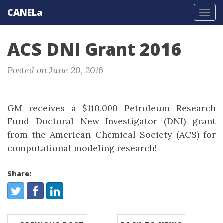
CANELa
Tog
navi
ACS DNI Grant 2016
Posted on June 20, 2016
GM receives a $110,000 Petroleum Research
Fund Doctoral New Investigator (DNI) grant
from the American Chemical Society (ACS) for
computational modeling research!
Share:
Share:
Twitter
Facebook
LinkedIn